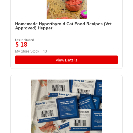
Homemade Hyperthyroid Cat Food Recipes (Vet
Approved) Hepper
tax included
$
18
My Store Stock：
43
View Details