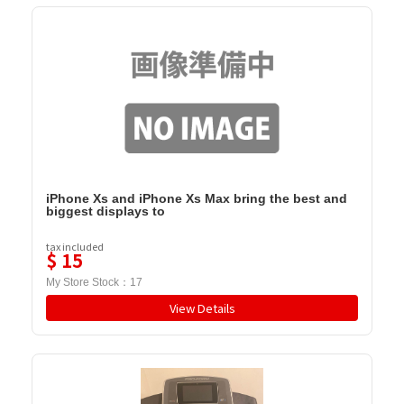
iPhone Xs and iPhone Xs Max bring the best and
biggest displays to
tax included
$
15
My Store Stock：
17
View Details