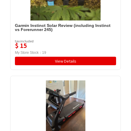
Garmin Instinct Solar Review (including Instinct
vs Forerunner 245)
tax included
$
15
My Store Stock：
19
View Details