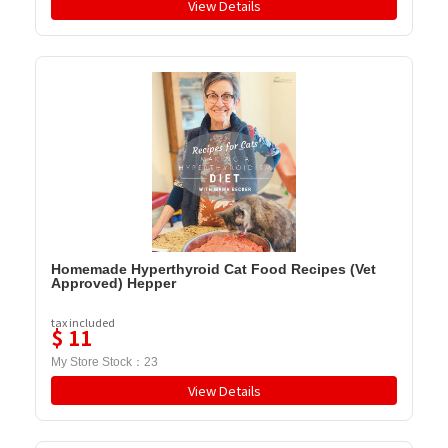
View Details
Homemade Hyperthyroid Cat Food Recipes (Vet
Approved) Hepper
tax included
$
11
My Store Stock：
23
View Details