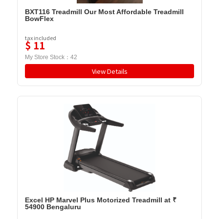
BXT116 Treadmill Our Most Affordable Treadmill
BowFlex
tax included
$
11
My Store Stock：
42
View Details
Excel HP Marvel Plus Motorized Treadmill at ₹
54900 Bengaluru