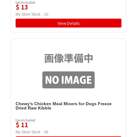
tax included
$
13
My Store Stock：
10
View Details
Chewy's Chicken Meal Mixers for Dogs Freeze
Dried Raw Kibble
tax included
$
11
My Store Stock：
36