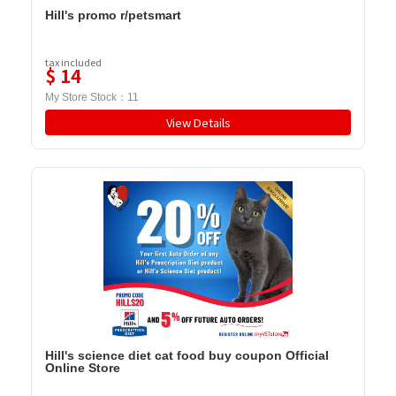
Hill's promo r/petsmart
tax included
$
14
My Store Stock：
11
View Details
Hill's science diet cat food buy coupon Official
Online Store