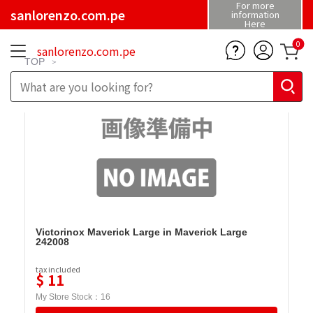
For more
sanlorenzo.com.pe
information
Here
0
sanlorenzo.com.pe
TOP
Victorinox Maverick Large in Maverick Large
242008
tax included
$
11
My Store Stock：
16