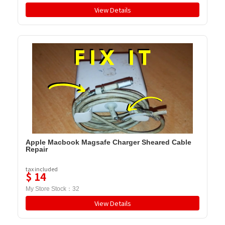
View Details
Apple Macbook Magsafe Charger Sheared Cable
Repair
tax included
$
14
My Store Stock：
32
View Details