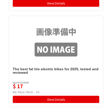
View Details
The best fat tire electric bikes for 2025, tested and
reviewed
tax included
$
17
My Store Stock：
43
View Details