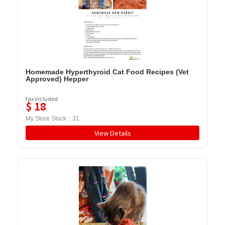
Homemade Hyperthyroid Cat Food Recipes (Vet
Approved) Hepper
tax included
$
18
My Store Stock：
31
View Details