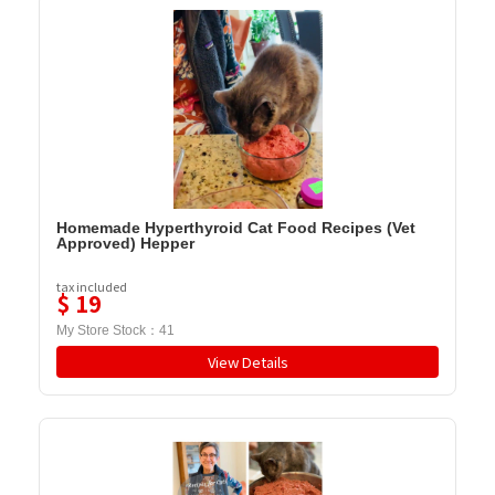
Homemade Hyperthyroid Cat Food Recipes (Vet
Approved) Hepper
tax included
$
19
My Store Stock：
41
View Details