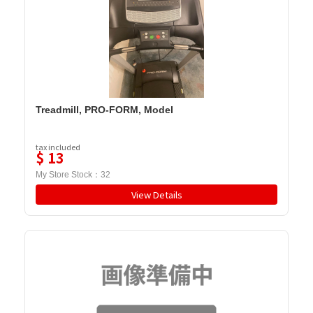
Treadmill, PRO-FORM, Model
tax included
$
13
My Store Stock：
32
View Details