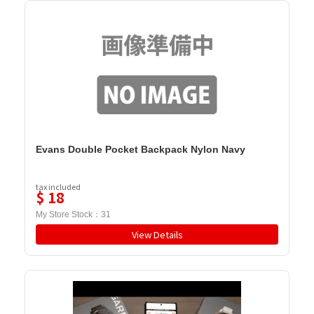
Evans Double Pocket Backpack Nylon Navy
tax included
$
18
My Store Stock：
31
View Details