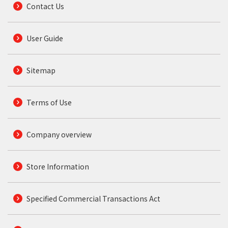
Contact Us
User Guide
Sitemap
Terms of Use
Company overview
Store Information
Specified Commercial Transactions Act