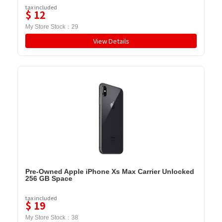
tax included
$
12
My Store Stock：
29
View Details
Pre-Owned Apple iPhone Xs Max Carrier Unlocked
256 GB Space
tax included
$
19
My Store Stock：
38