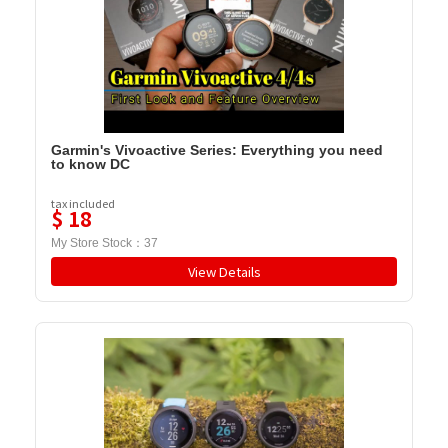
Garmin's Vivoactive Series: Everything you need
to know DC
tax included
$
18
My Store Stock：
37
View Details