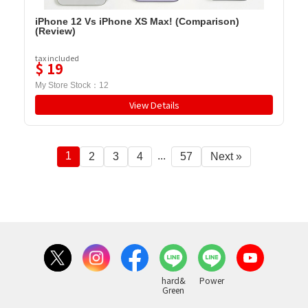
iPhone 12 Vs iPhone XS Max! (Comparison)
(Review)
tax included
$
19
My Store Stock：
12
View Details
1
...
2
3
4
57
Next »
hard&
Power
Green