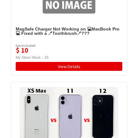
MagSafe Charger Not Working on 💻MacBook Pro
💻 Fixed with a 🪥Toothbrush🪥???
tax included
$
10
My Store Stock：
35
View Details